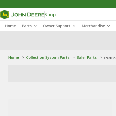
Shop
Home
Parts
Owner Support
Merchandise
Home
>
Collection System Parts
>
Baler Parts
>
E92029