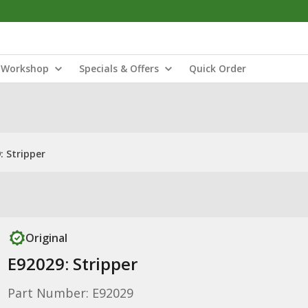
Workshop
Specials & Offers
Quick Order
: Stripper
Original
E92029: Stripper
Part Number: E92029