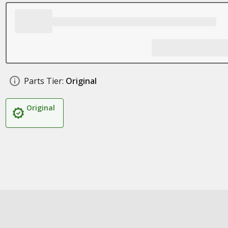
Parts Tier:
Original
Original