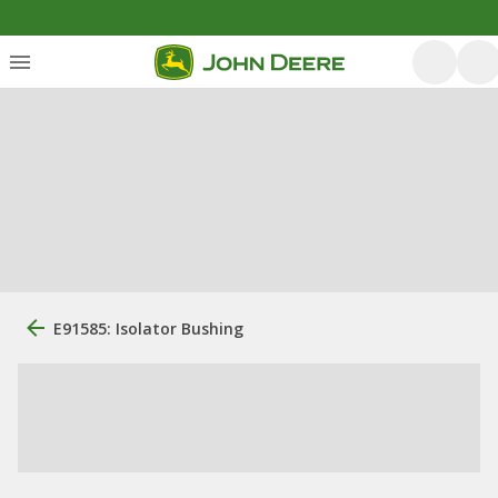
E91585: Isolator Bushing