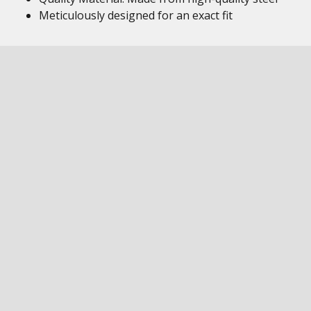
Meticulously designed for an exact fit