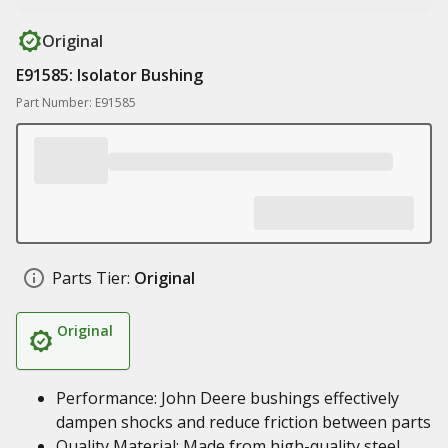
Original
E91585: Isolator Bushing
Part Number: E91585
Parts Tier:
Original
Original
Performance: John Deere bushings effectively
dampen shocks and reduce friction between parts
Quality Material: Made from high-quality steel