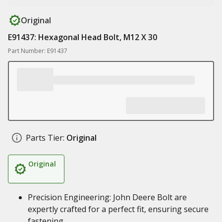
Original
E91437: Hexagonal Head Bolt, M12 X 30
Part Number: E91437
Parts Tier:
Original
Original
Precision Engineering: John Deere Bolt are
expertly crafted for a perfect fit, ensuring secure
fastening