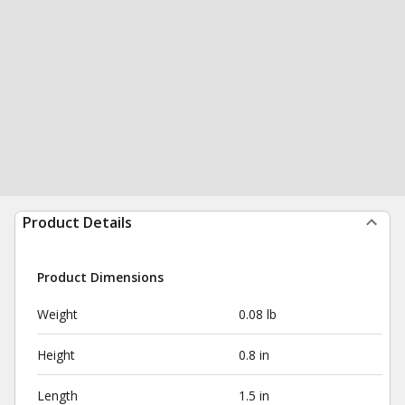
Product Details
Product Dimensions
Weight
0.08 lb
Height
0.8 in
Length
1.5 in