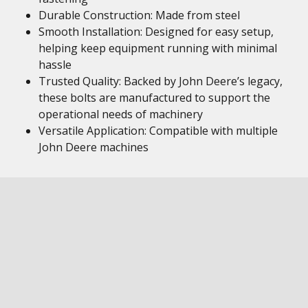
Durable Construction: Made from steel
Smooth Installation: Designed for easy setup,
helping keep equipment running with minimal
hassle
Trusted Quality: Backed by John Deere’s legacy,
these bolts are manufactured to support the
operational needs of machinery
Versatile Application: Compatible with multiple
John Deere machines