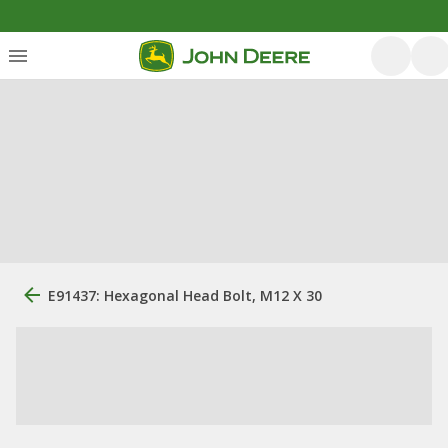
E91437: Hexagonal Head Bolt, M12 X 30