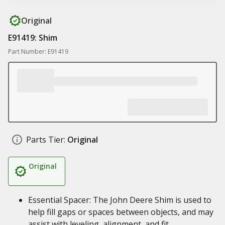
Original
E91419: Shim
Part Number: E91419
Parts Tier:
Original
Original
Essential Spacer: The John Deere Shim is used to
help fill gaps or spaces between objects, and may
assist with leveling, alignment, and fit