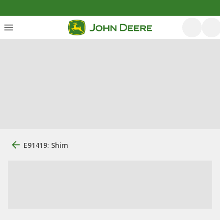
E91419: Shim