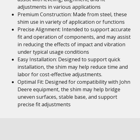
adjustments in various applications
Premium Construction: Made from steel, these
shim use in variety of application or functions
Precise Alignment: Intended to support accurate
fit and operation of components, and may assist
in reducing the effects of impact and vibration
under typical usage conditions
Easy Installation: Designed to support quick
installation, the shim may help reduce time and
labor for cost-effective adjustments.
Optimal Fit: Designed for compatibility with John
Deere equipment, the shim may help bridge
uneven surfaces, stable base, and support
precise fit adjustments