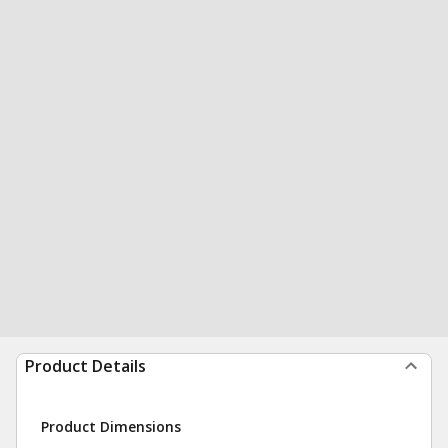
Product Details
Product Dimensions