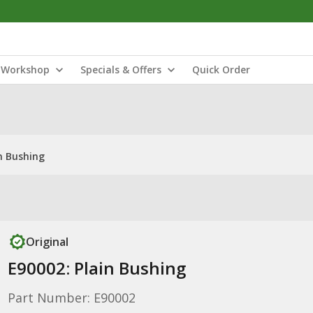
Workshop
Specials & Offers
Quick Order
n Bushing
Original
E90002: Plain Bushing
Part Number: E90002