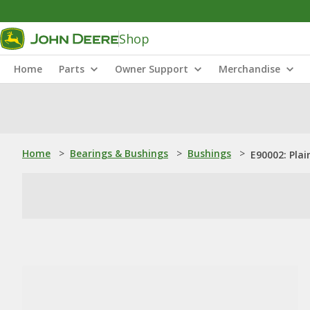
Shop
Home
Parts
Owner Support
Merchandise
Home
>
Bearings & Bushings
>
Bushings
>
E90002: Plai