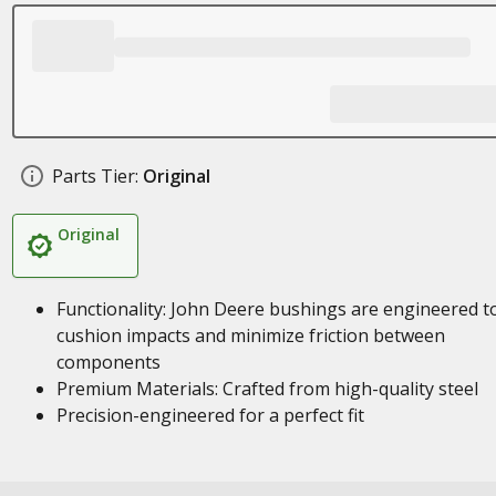
Parts Tier:
Original
Original
Functionality: John Deere bushings are engineered t
cushion impacts and minimize friction between
components
Premium Materials: Crafted from high-quality steel
Precision-engineered for a perfect fit