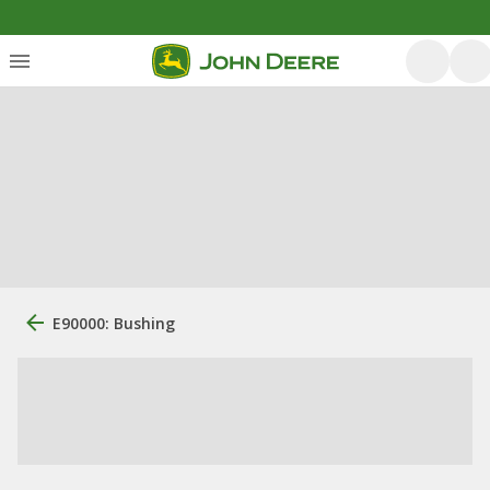
E90000: Bushing