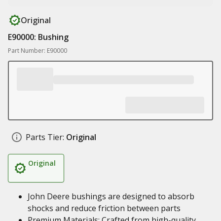
Original
E90000: Bushing
Part Number: E90000
Parts Tier:
Original
Original
John Deere bushings are designed to absorb
shocks and reduce friction between parts
Premium Materials: Crafted from high-quality