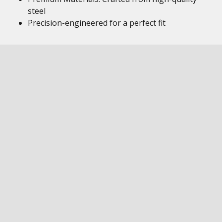
steel
Precision-engineered for a perfect fit