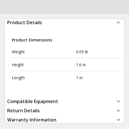
Product Details
Product Dimensions
Weight
0.09 lb
Height
1.6 in
Length
1 in
Compatible Equipment
Return Details
Warranty Information