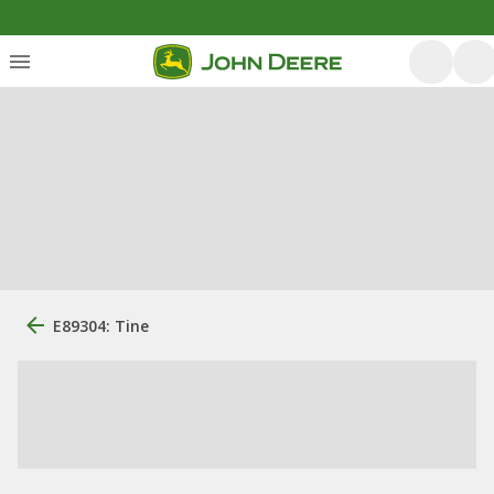
E89304: Tine