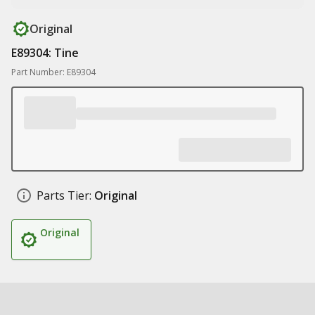
Original
E89304: Tine
Part Number: E89304
Parts Tier:
Original
Original