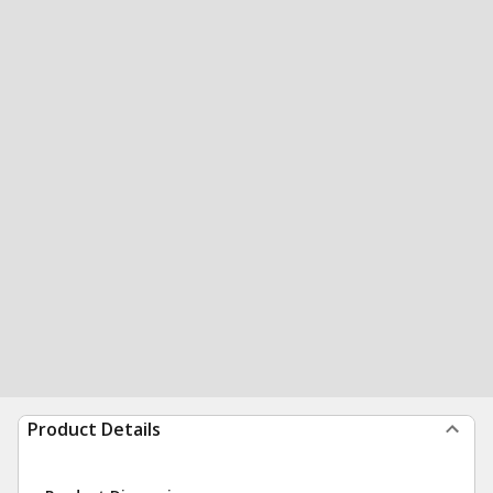
Product Details