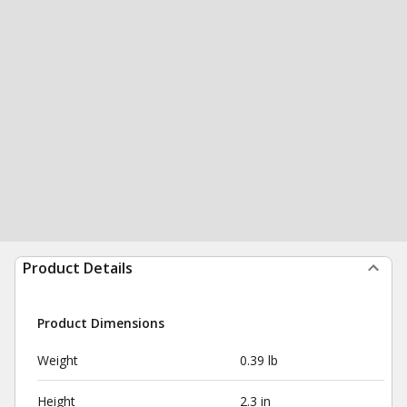
Product Details
Product Dimensions
Weight
0.39 lb
Height
2.3 in