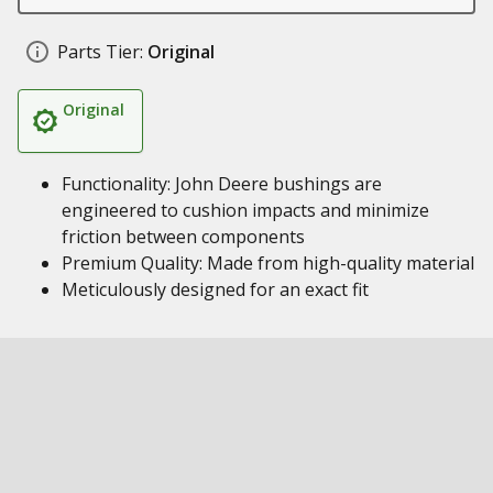
Parts Tier:
Original
Original
Functionality: John Deere bushings are
engineered to cushion impacts and minimize
friction between components
Premium Quality: Made from high-quality material
Meticulously designed for an exact fit