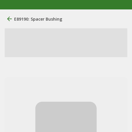
E89190: Spacer Bushing