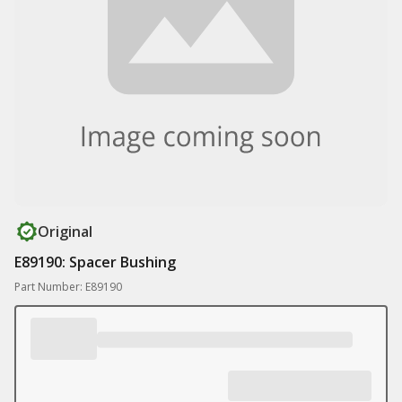
Original
E89190: Spacer Bushing
Part Number: E89190