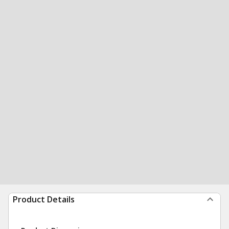
Product Details