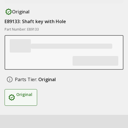
Original
E89133: Shaft key with Hole
Part Number: E89133
Parts Tier:
Original
Original