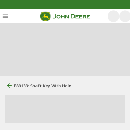
E89133: Shaft Key With Hole