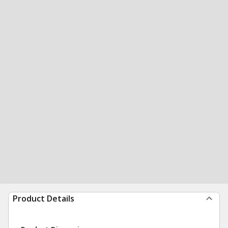
Product Details