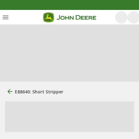
E88640: Short Stripper