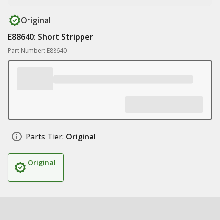
Original
E88640: Short Stripper
Part Number: E88640
Parts Tier:
Original
Original