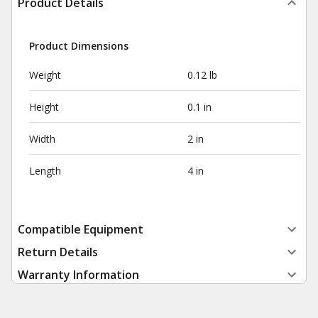
Product Details
Product Dimensions
Weight
0.12 lb
Height
0.1 in
Width
2 in
Length
4 in
Compatible Equipment
Return Details
Warranty Information