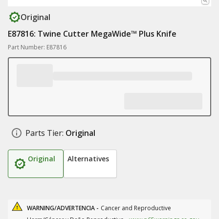
Original
E87816: Twine Cutter MegaWide™ Plus Knife
Part Number: E87816
Parts Tier:
Original
Original
Alternatives
WARNING/ADVERTENCIA -
Cancer and Reproductive