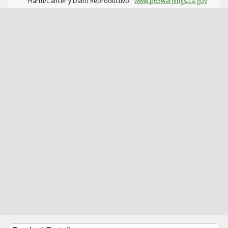
Harm/Cáncer y Daño Reproductivo.
www.p65warnings.ca.gov