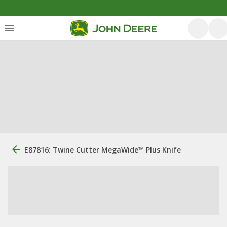
E87816: Twine Cutter MegaWide™ Plus Knife