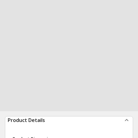
Product Details