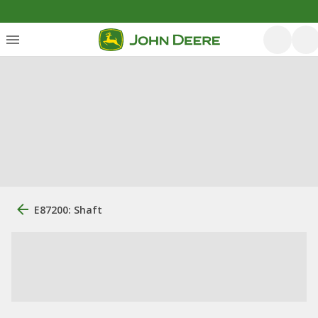
E87200: Shaft