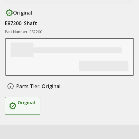
Original
E87200: Shaft
Part Number: E87200
Parts Tier:
Original
Original