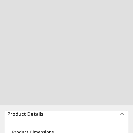
Product Details
Product Dimensions