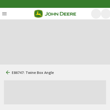
E86747: Twine Box Angle