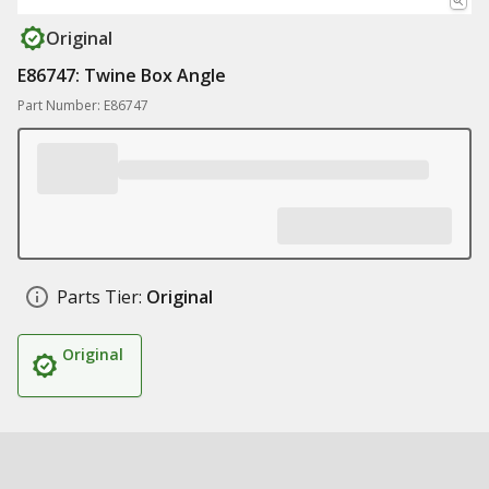
Original
E86747: Twine Box Angle
Part Number: E86747
Parts Tier:
Original
Original