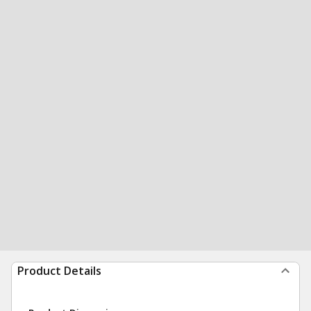
Product Details