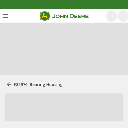
E85976: Bearing Housing