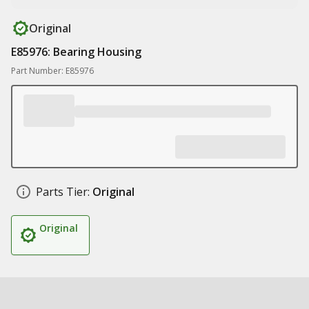
Original
E85976: Bearing Housing
Part Number: E85976
Parts Tier:
Original
Original