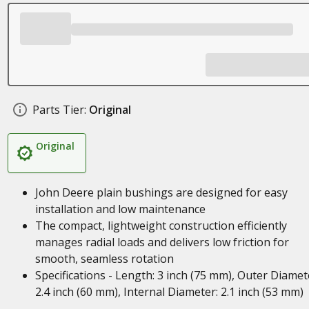
Parts Tier:
Original
Original
John Deere plain bushings are designed for easy
installation and low maintenance
The compact, lightweight construction efficiently
manages radial loads and delivers low friction for
smooth, seamless rotation
Specifications - Length: 3 inch (75 mm), Outer Diamet
2.4 inch (60 mm), Internal Diameter: 2.1 inch (53 mm)