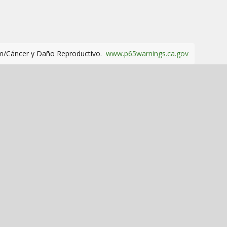
m/Cáncer y Daño Reproductivo.
www.p65warnings.ca.gov