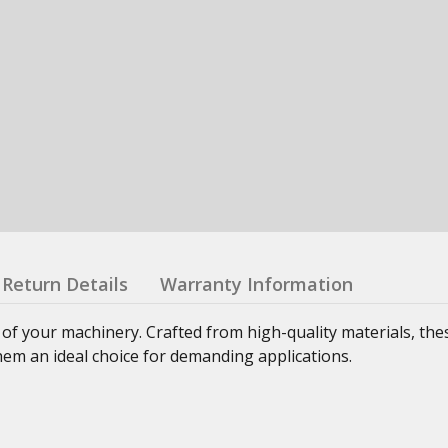
Return Details
Warranty Information
 of your machinery. Crafted from high-quality materials, th
hem an ideal choice for demanding applications.