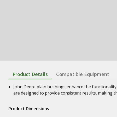
Product Details
Compatible Equipment
John Deere plain bushings enhance the functionality
are designed to provide consistent results, making t
Product Dimensions