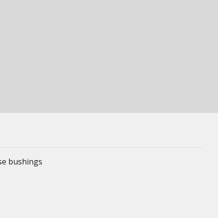
ese bushings