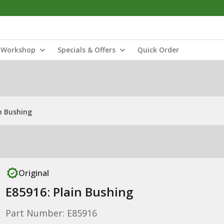
Workshop
Specials & Offers
Quick Order
n Bushing
Original
E85916: Plain Bushing
Part Number: E85916