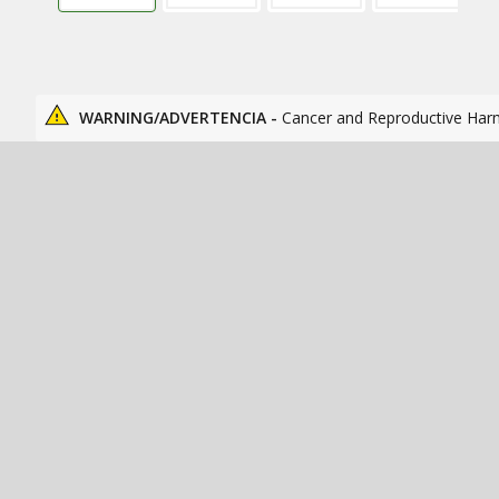
WARNING/ADVERTENCIA -
Cancer and Reproductive Har