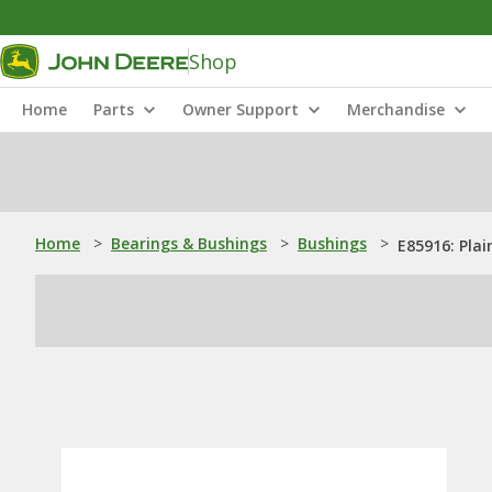
Shop
Home
Parts
Owner Support
Merchandise
Home
>
Bearings & Bushings
>
Bushings
>
E85916: Plai