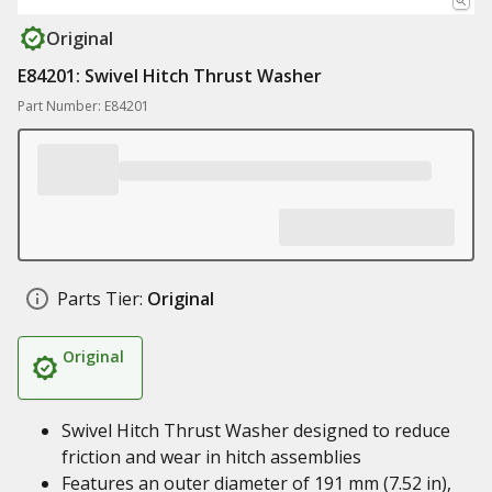
Original
E84201: Swivel Hitch Thrust Washer
Part Number: E84201
Parts Tier:
Original
Original
Swivel Hitch Thrust Washer designed to reduce
friction and wear in hitch assemblies
Features an outer diameter of 191 mm (7.52 in),