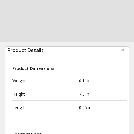
Product Details
Product Dimensions
Weight
0.1 lb
Height
7.5 in
Length
0.25 in