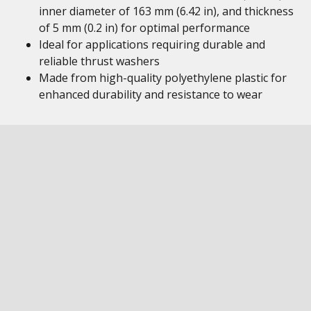
inner diameter of 163 mm (6.42 in), and thickness
of 5 mm (0.2 in) for optimal performance
Ideal for applications requiring durable and
reliable thrust washers
Made from high-quality polyethylene plastic for
enhanced durability and resistance to wear