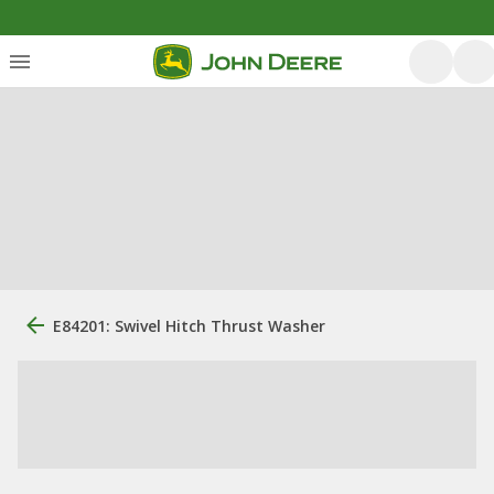
E84201: Swivel Hitch Thrust Washer