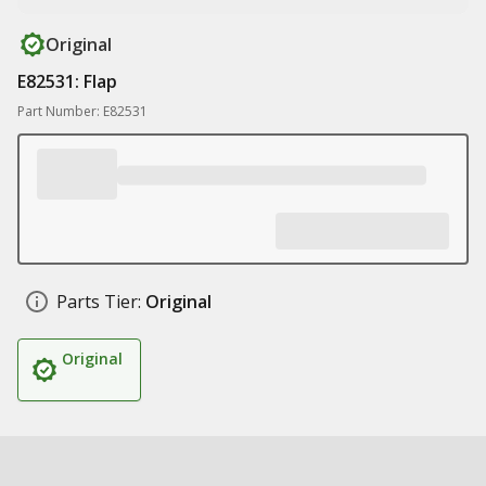
Original
E82531: Flap
Part Number: E82531
Parts Tier:
Original
Original