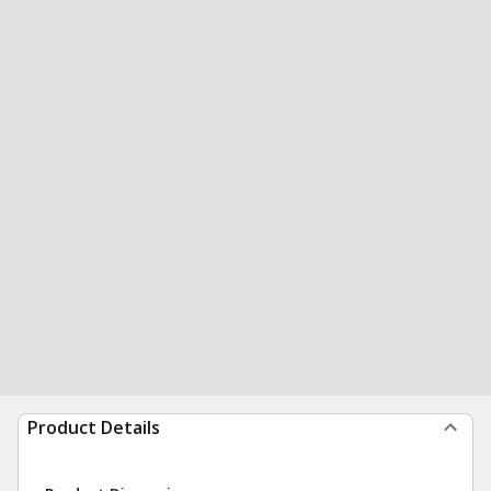
Product Details