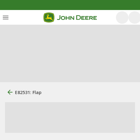
E82531: Flap