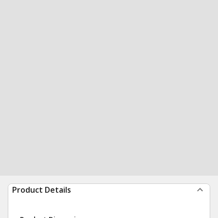
Product Details