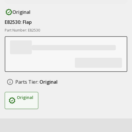
Original
E82530: Flap
Part Number: E82530
Parts Tier:
Original
Original