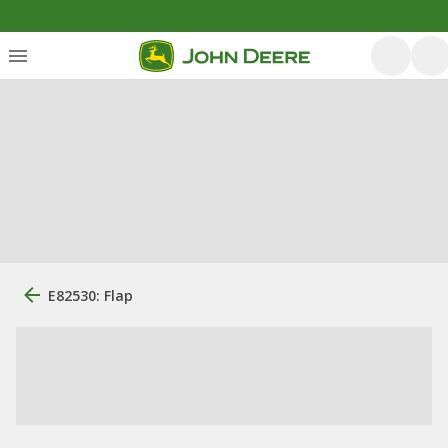
E82530: Flap