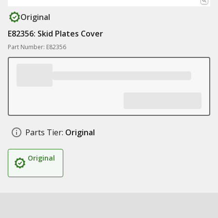
Original
E82356: Skid Plates Cover
Part Number: E82356
Parts Tier:
Original
Original