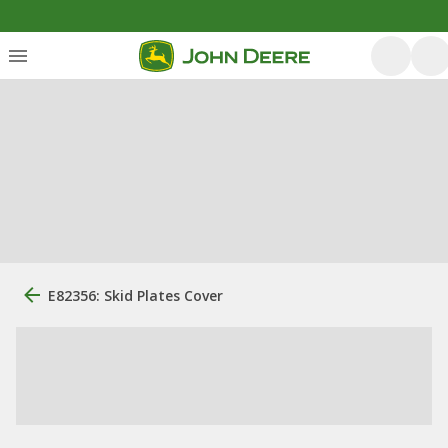
E82356: Skid Plates Cover