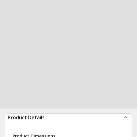
Product Details
Product Dimensions