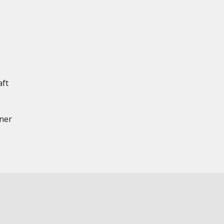
aft
nner