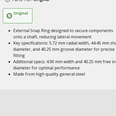
Original
External Snap Ring designed to secure components
onto a shaft, reducing lateral movement
Key specifications: 5.72 mm radial width, 44.45 mm sh
diameter, and 40.25 mm groove diameter for precise
fitting
Additional specs: 4.90 mm width and 40.25 mm free i
diameter for optimal performance
Made from high quality general steel