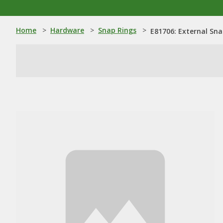
Home
>
Hardware
>
Snap Rings
>
E81706: External Sna