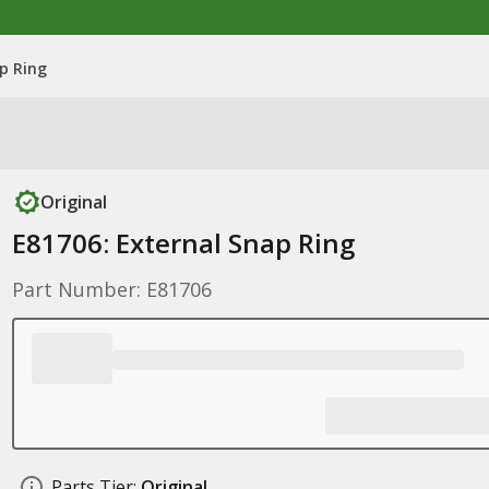
p Ring
Original
E81706: External Snap Ring
Part Number: E81706
Parts Tier:
Original