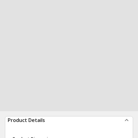
Product Details