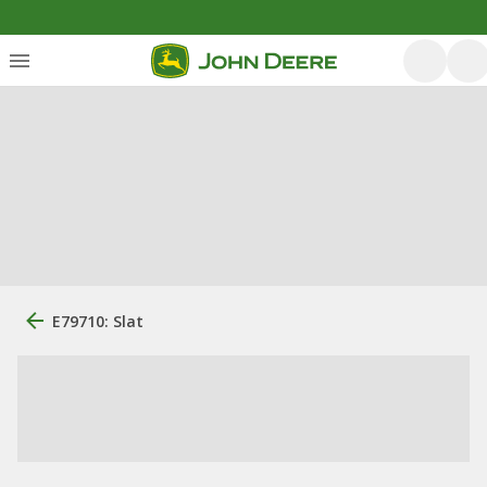
E79710: Slat