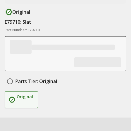
Original
E79710: Slat
Part Number: E79710
Parts Tier:
Original
Original