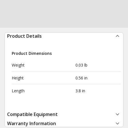
Product Details
Product Dimensions
Weight
0.03 lb
Height
0.56 in
Length
3.8 in
Compatible Equipment
Warranty Information