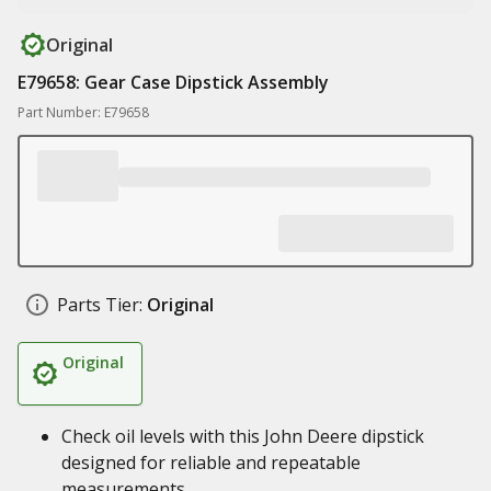
Original
E79658: Gear Case Dipstick Assembly
Part Number: E79658
Parts Tier:
Original
Original
Check oil levels with this John Deere dipstick
designed for reliable and repeatable
measurements.