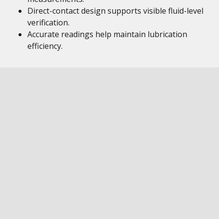
Direct-contact design supports visible fluid-level
verification.
Accurate readings help maintain lubrication
efficiency.