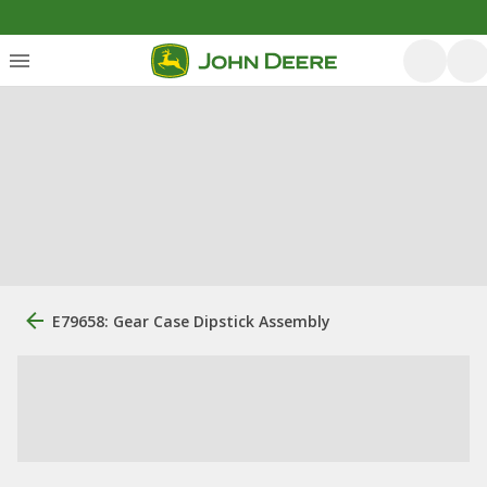
E79658: Gear Case Dipstick Assembly