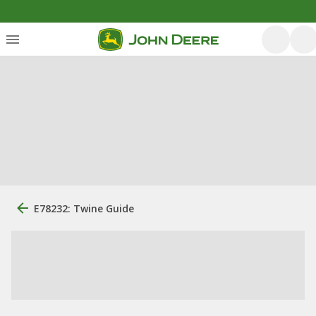
E78232: Twine Guide