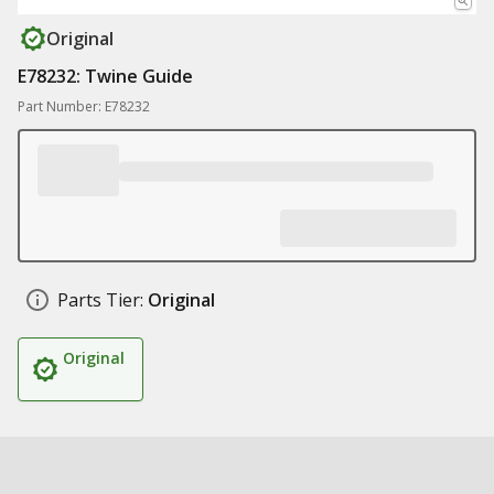
Original
E78232: Twine Guide
Part Number: E78232
Parts Tier:
Original
Original