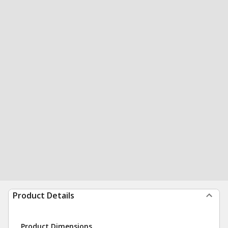
Product Details
Product Dimensions