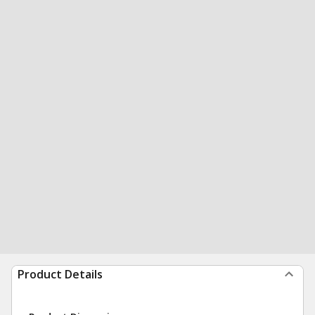
Product Details