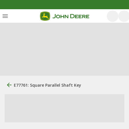
E77761: Square Parallel Shaft Key