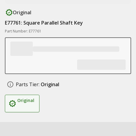
Original
E77761: Square Parallel Shaft Key
Part Number: E77761
Parts Tier:
Original
Original