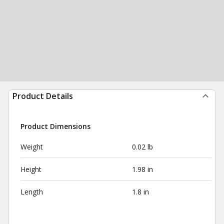
Product Details
Product Dimensions
Weight
0.02 lb
Height
1.98 in
Length
1.8 in