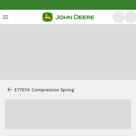
E77074: Compression Spring