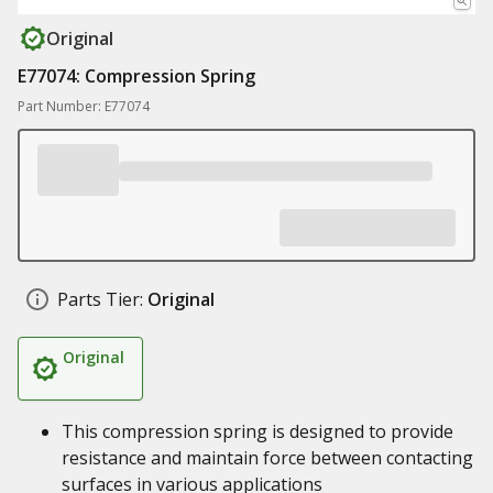
Original
E77074: Compression Spring
Part Number: E77074
Parts Tier:
Original
Original
This compression spring is designed to provide
resistance and maintain force between contacting
surfaces in various applications