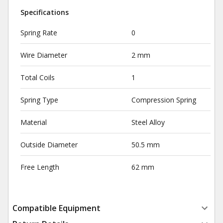
Specifications
Spring Rate
0
Wire Diameter
2 mm
Total Coils
1
Spring Type
Compression Spring
Material
Steel Alloy
Outside Diameter
50.5 mm
Free Length
62 mm
Compatible Equipment