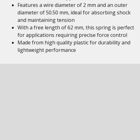
Features a wire diameter of 2 mm and an outer
diameter of 50.50 mm, ideal for absorbing shock
and maintaining tension
With a free length of 62 mm, this spring is perfect
for applications requiring precise force control
Made from high quality plastic for durability and
lightweight performance