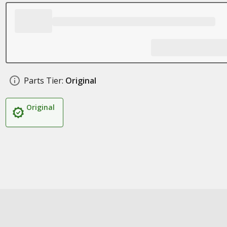
Parts Tier:
Original
Original