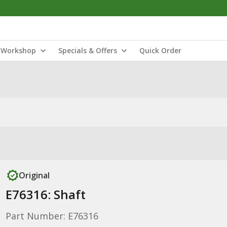
Workshop
Specials & Offers
Quick Order
Original
E76316: Shaft
Part Number: E76316