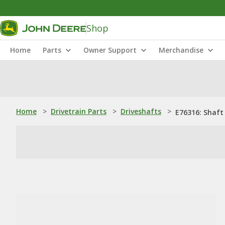
Shop
Home
Parts
Owner Support
Merchandise
Home
>
Drivetrain Parts
>
Driveshafts
>
E76316: Shaft