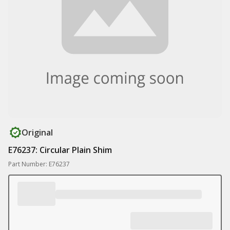
Original
E76237: Circular Plain Shim
Part Number: E76237