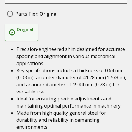
Parts Tier:
Original
Original
Precision-engineered shim designed for accurate
spacing and alignment in various mechanical
applications
Key specifications include a thickness of 0.64 mm
(0.03 in), an outer diameter of 41.28 mm (1-5/8 in),
and an inner diameter of 19.84 mm (0.78 in) for
versatile use
Ideal for ensuring precise adjustments and
maintaining optimal performance in machinery
Made from high quality general steel for
durability and reliability in demanding
environments