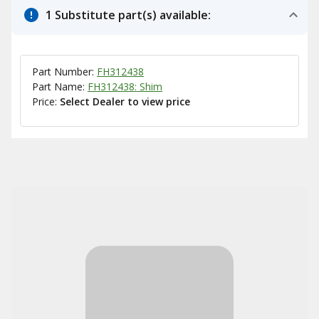
1 Substitute part(s) available:
Part Number:
FH312438
Part Name:
FH312438: Shim
Price:
Select Dealer to view price