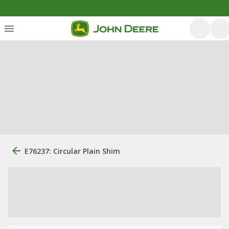
E76237: Circular Plain Shim