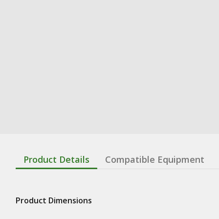
Product Details
Compatible Equipment
Product Dimensions