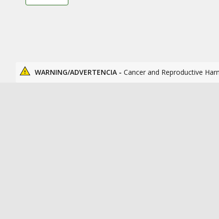
WARNING/ADVERTENCIA -
Cancer and Reproductive Har