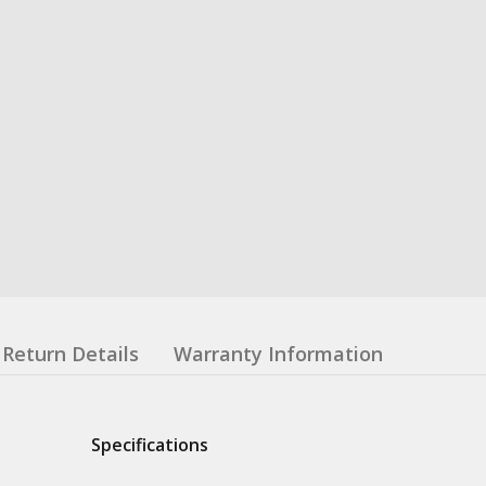
Return Details
Warranty Information
Specifications