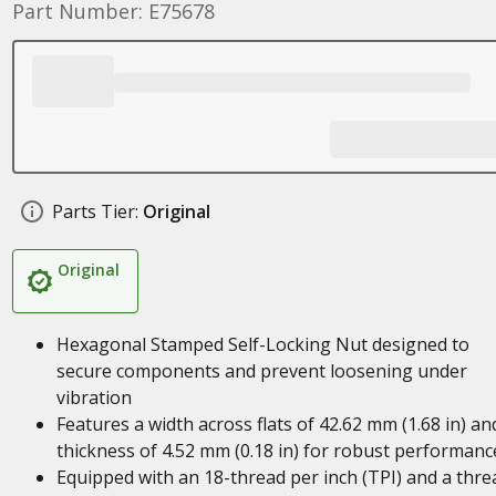
Part Number: E75678
Parts Tier:
Original
Original
Hexagonal Stamped Self-Locking Nut designed to
secure components and prevent loosening under
vibration
Features a width across flats of 42.62 mm (1.68 in) an
thickness of 4.52 mm (0.18 in) for robust performanc
Equipped with an 18-thread per inch (TPI) and a thre