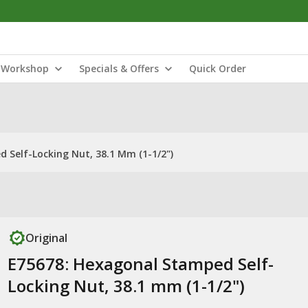
Workshop
Specials & Offers
Quick Order
 Self-Locking Nut, 38.1 Mm (1-1/2")
Original
E75678: Hexagonal Stamped Self-
Locking Nut, 38.1 mm (1-1/2")