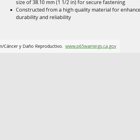
size of 38.10 mm (1 1/2 in) for secure fastening
Constructed from a high quality material for enhanc
durability and reliability
m/Cáncer y Daño Reproductivo.
www.p65warnings.ca.gov