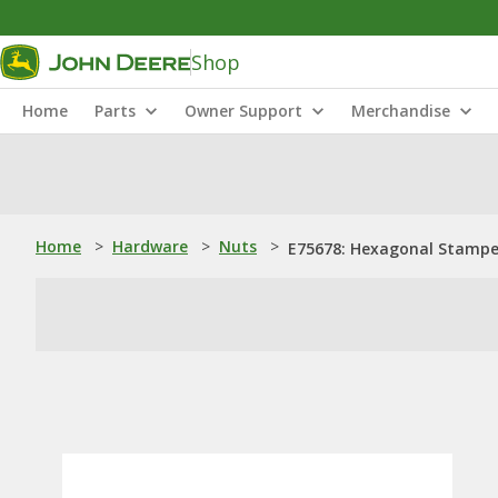
Shop
Home
Parts
Owner Support
Merchandise
Home
>
Hardware
>
Nuts
>
E75678: Hexagonal Stamped