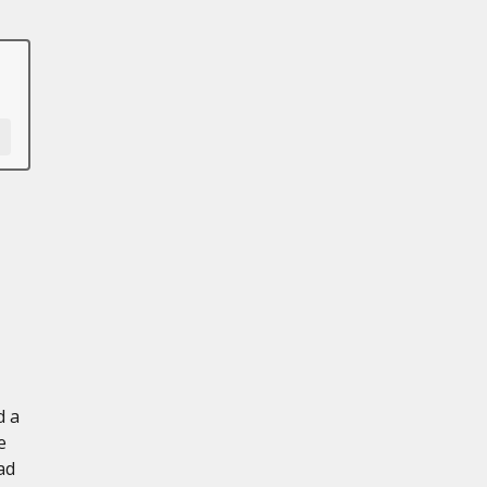
d a
e
ad