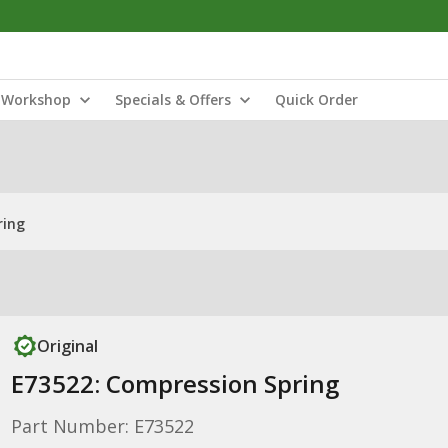
Workshop
Specials & Offers
Quick Order
ring
Original
E73522: Compression Spring
Part Number: E73522