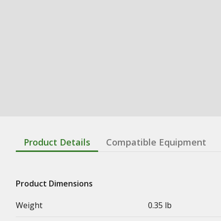
Product Details
Compatible Equipment
Product Dimensions
Weight
0.35 lb