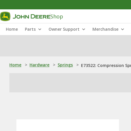
Shop
Home
Parts
Owner Support
Merchandise
Home
>
Hardware
>
Springs
>
E73522: Compression Sp