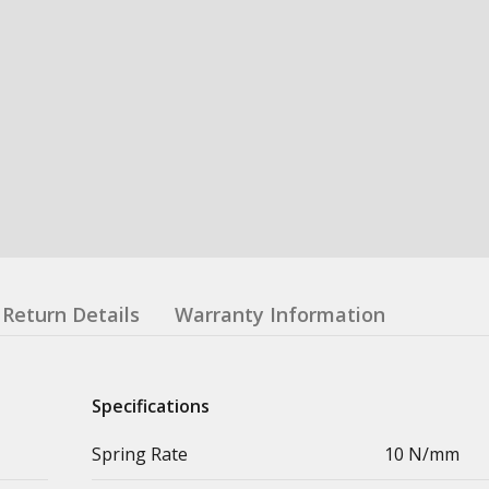
Return Details
Warranty Information
Specifications
Spring Rate
10 N/mm