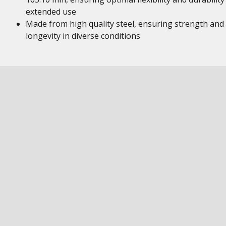
extended use
Made from high quality steel, ensuring strength and
longevity in diverse conditions