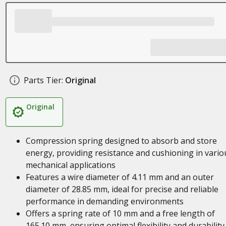
Parts Tier:
Original
Original
Compression spring designed to absorb and store
energy, providing resistance and cushioning in vario
mechanical applications
Features a wire diameter of 4.11 mm and an outer
diameter of 28.85 mm, ideal for precise and reliable
performance in demanding environments
Offers a spring rate of 10 mm and a free length of
165.10 mm, ensuring optimal flexibility and durability