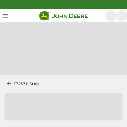
E72571: Stop