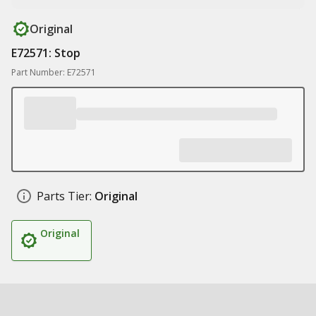
Original
E72571: Stop
Part Number: E72571
Parts Tier:
Original
Original