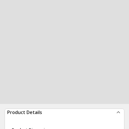
Product Details