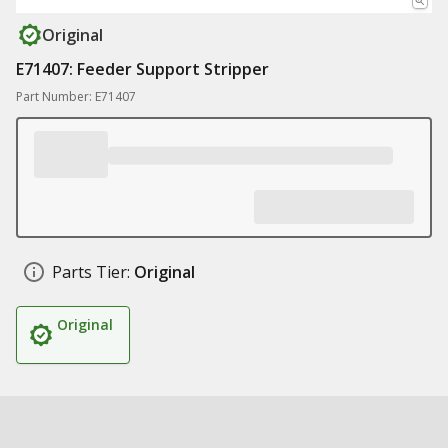
Original
E71407: Feeder Support Stripper
Part Number: E71407
Parts Tier:
Original
Original