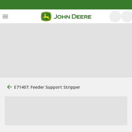
E71407: Feeder Support Stripper