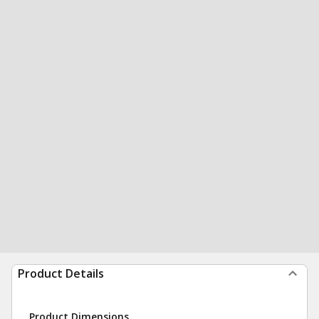
Product Details
Product Dimensions