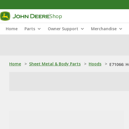
Shop
Home
Parts
Owner Support
Merchandise
Home
>
Sheet Metal & Body Parts
>
Hoods
>
E71066: 