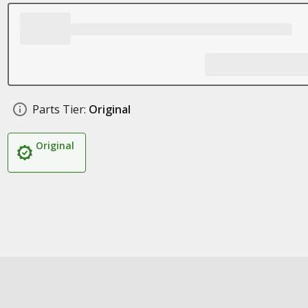
Parts Tier:
Original
Original