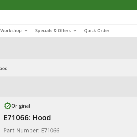
Workshop
Specials & Offers
Quick Order
Hood
Original
E71066: Hood
Part Number: E71066