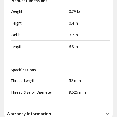
Product Dimensions
Weight
0.29 lb
Height
0.4 in
Width
3.2 in
Length
6.8 in
Specifications
Thread Length
52 mm
Thread Size or Diameter
9.525 mm
Warranty Information