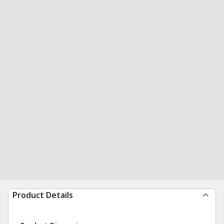
Product Details