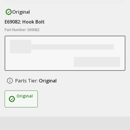
Original
E69082: Hook Bolt
Part Number: E69082
Parts Tier:
Original
Original