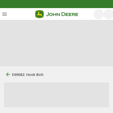
E69082: Hook Bolt