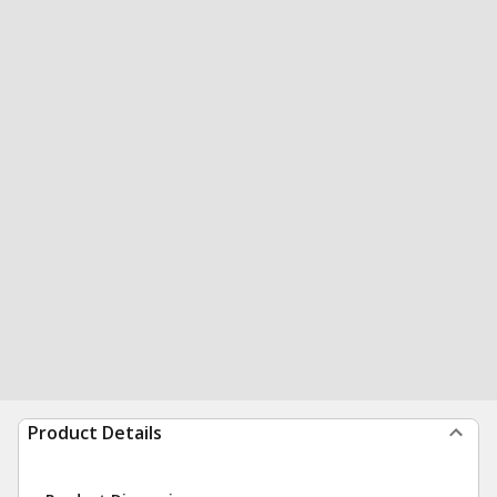
Product Details