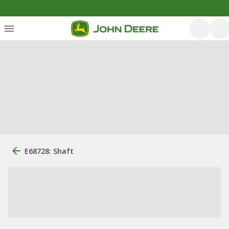
E68728: Shaft