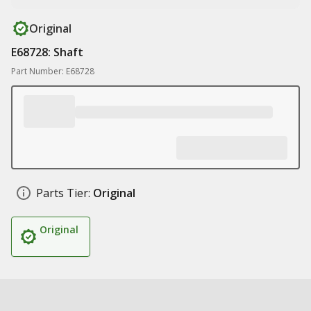
Original
E68728: Shaft
Part Number: E68728
Parts Tier:
Original
Original