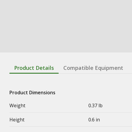
Product Details
Compatible Equipment
Product Dimensions
Weight
0.37 lb
Height
0.6 in