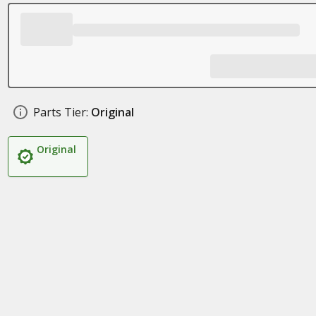
Parts Tier:
Original
Original