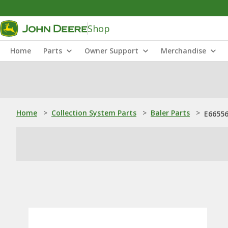
Shop
Home
Parts
Owner Support
Merchandise
Home
>
Collection System Parts
>
Baler Parts
>
E66556