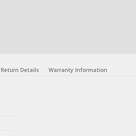
Return Details
Warranty Information