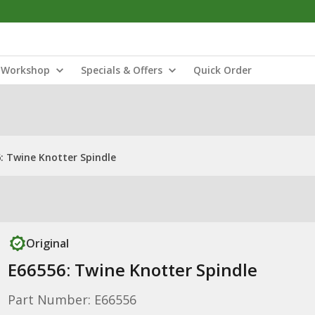
Workshop
Specials & Offers
Quick Order
: Twine Knotter Spindle
Original
E66556: Twine Knotter Spindle
Part Number: E66556