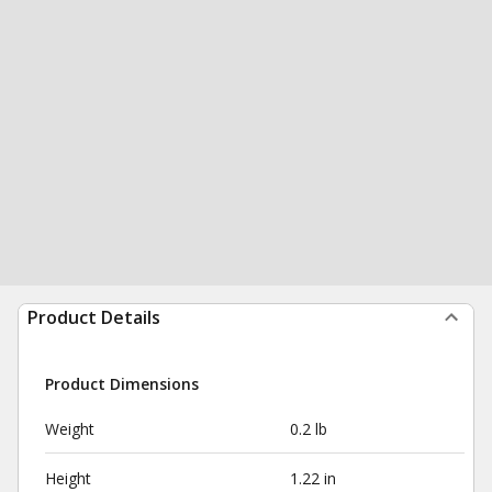
Product Details
Product Dimensions
Weight
0.2 lb
Height
1.22 in