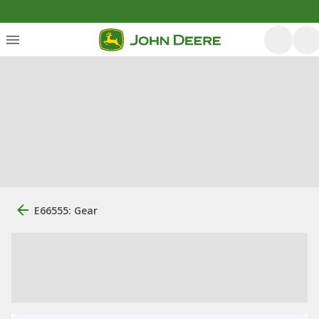
E66555: Gear