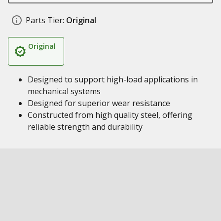
Parts Tier:
Original
Original
Designed to support high-load applications in
mechanical systems
Designed for superior wear resistance
Constructed from high quality steel, offering
reliable strength and durability