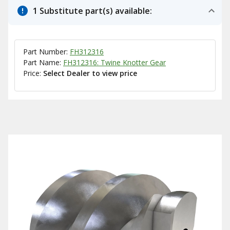
1 Substitute part(s) available:
Part Number:
FH312316
Part Name:
FH312316: Twine Knotter Gear
Price:
Select Dealer to view price