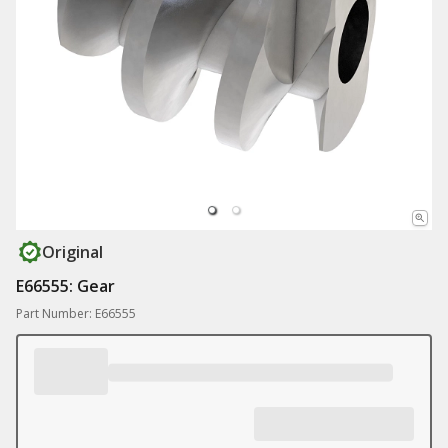
Original
E66555: Gear
Part Number: E66555