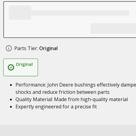
Parts Tier:
Original
Original
Performance: John Deere bushings effectively damp
shocks and reduce friction between parts
Quality Material: Made from high-quality material
Expertly engineered for a precise fit