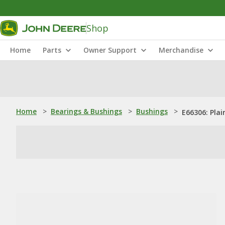
Shop
Home
Parts
Owner Support
Merchandise
Home
>
Bearings & Bushings
>
Bushings
>
E66306: Plai