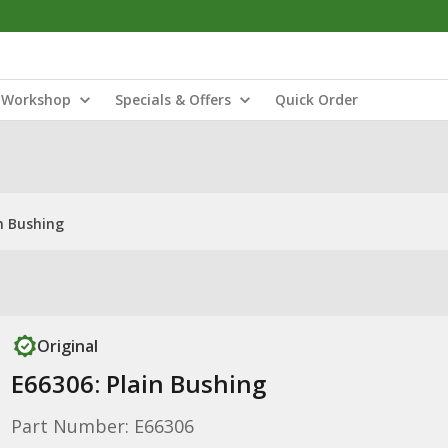
Workshop
Specials & Offers
Quick Order
n Bushing
Original
E66306: Plain Bushing
Part Number: E66306