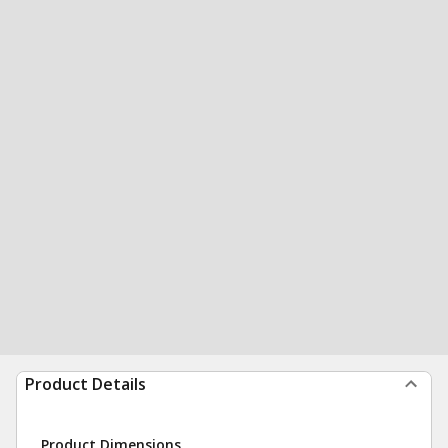
Product Details
Product Dimensions