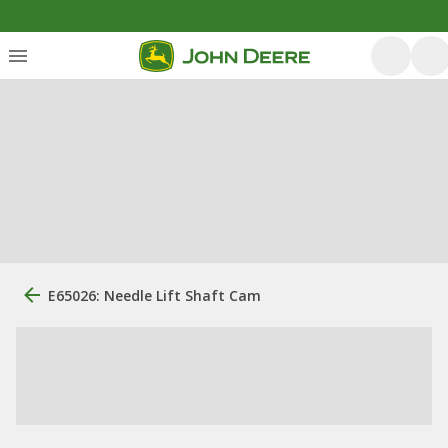
E65026: Needle Lift Shaft Cam