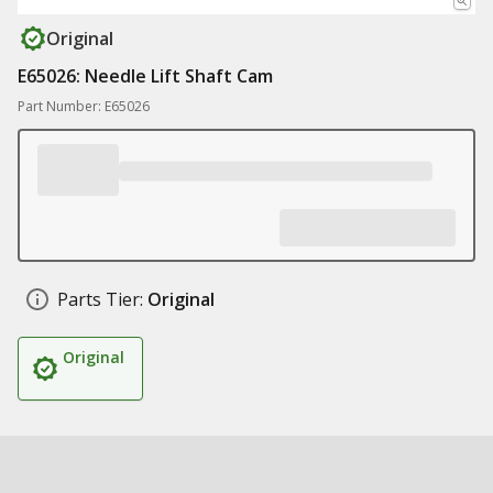
Original
E65026: Needle Lift Shaft Cam
Part Number: E65026
Parts Tier:
Original
Original