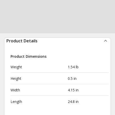
Product Details
Product Dimensions
Weight
1.54 lb
Height
0.5 in
Width
4.15 in
Length
24.8 in