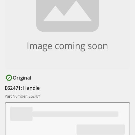
Original
E62471: Handle
Part Number: E62471