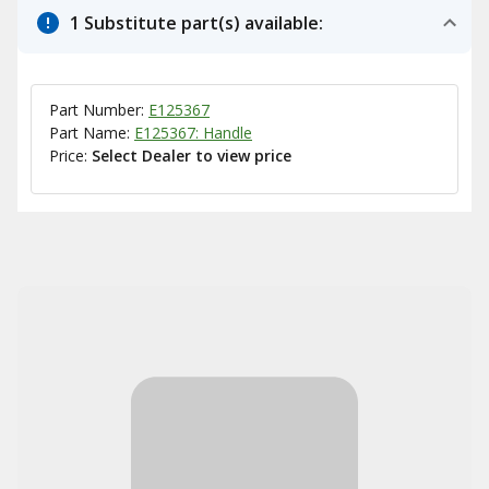
1 Substitute part(s) available:
Part Number:
E125367
Part Name:
E125367: Handle
Price:
Select Dealer to view price