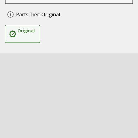
Parts Tier:
Original
Original