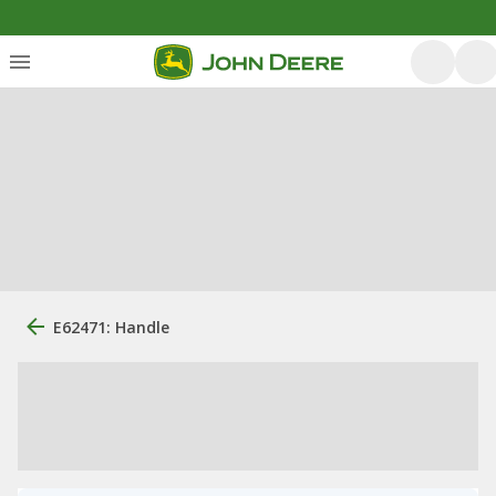
E62471: Handle