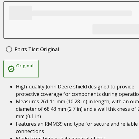
Parts Tier:
Original
Original
High-quality John Deere shield designed to provide
protective coverage for components during operati
Measures 261.11 mm (10.28 in) in length, with an out
diameter of 68.48 mm (2.7 in) and a wall thickness of 
mm (0.1 in)
Features an RMM39 end type for secure and reliable
connections
Made from high quality general plastic