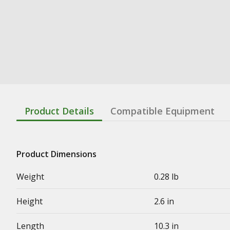
Product Details
Compatible Equipment
Product Dimensions
Weight
0.28 lb
Height
2.6 in
Length
10.3 in