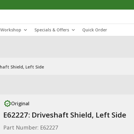
Workshop
Specials & Offers
Quick Order
haft Shield, Left Side
Original
E62227: Driveshaft Shield, Left Side
Part Number: E62227