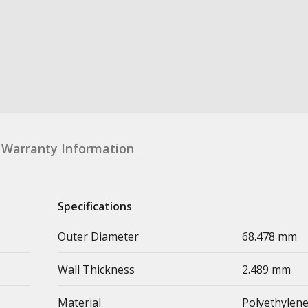
Warranty Information
Specifications
Outer Diameter
68.478 mm
Wall Thickness
2.489 mm
Material
Polyethylen