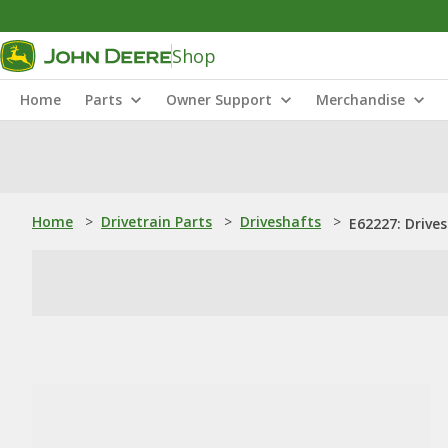
Shop
Home
Parts
Owner Support
Merchandise
Home
>
Drivetrain Parts
>
Driveshafts
>
E62227: Drives