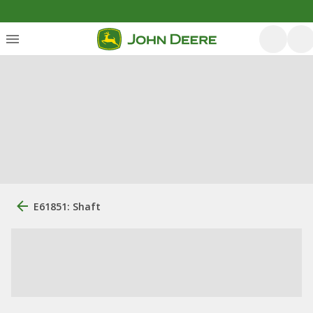
E61851: Shaft