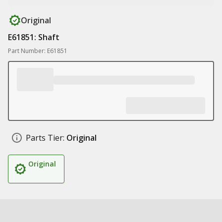
Original
E61851: Shaft
Part Number: E61851
Parts Tier:
Original
Original