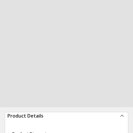
Product Details