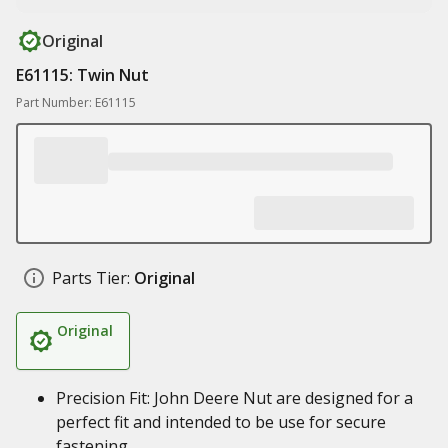
Original
E61115: Twin Nut
Part Number: E61115
Parts Tier:
Original
Original
Precision Fit: John Deere Nut are designed for a
perfect fit and intended to be use for secure
fastening