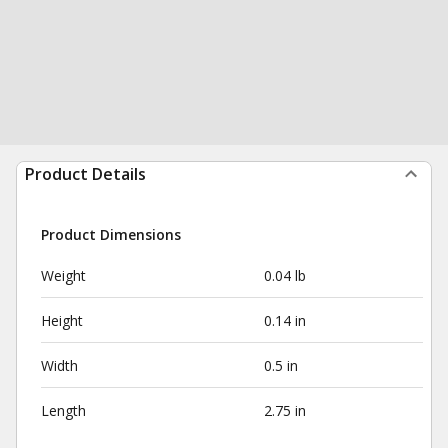
Product Details
Product Dimensions
Weight
0.04 lb
Height
0.14 in
Width
0.5 in
Length
2.75 in