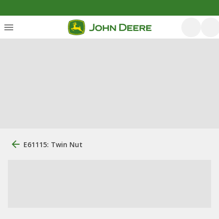
E61115: Twin Nut