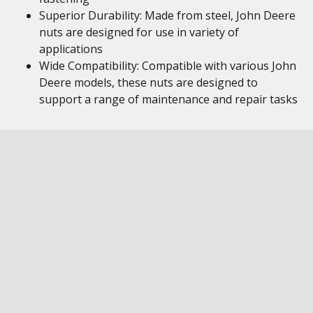
Superior Durability: Made from steel, John Deere
nuts are designed for use in variety of
applications
Wide Compatibility: Compatible with various John
Deere models, these nuts are designed to
support a range of maintenance and repair tasks