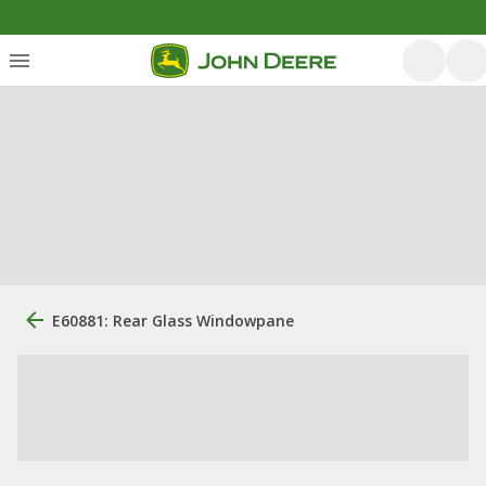
E60881: Rear Glass Windowpane