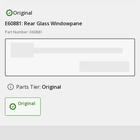
Original
E60881: Rear Glass Windowpane
Part Number: E60881
Parts Tier:
Original
Original