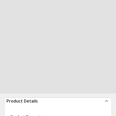
Product Details