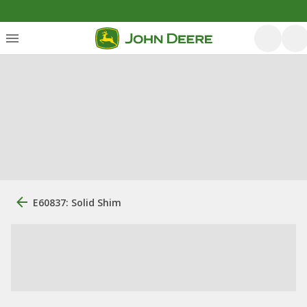
E60837: Solid Shim