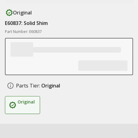
Original
E60837: Solid Shim
Part Number: E60837
Parts Tier:
Original
Original