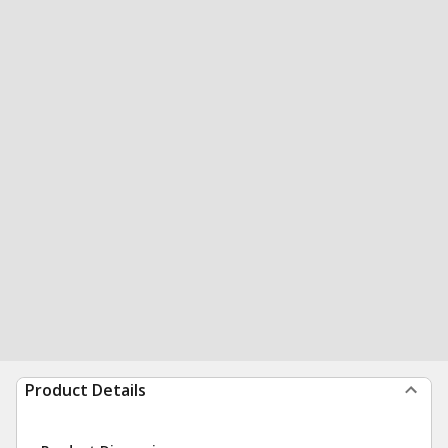
Product Details