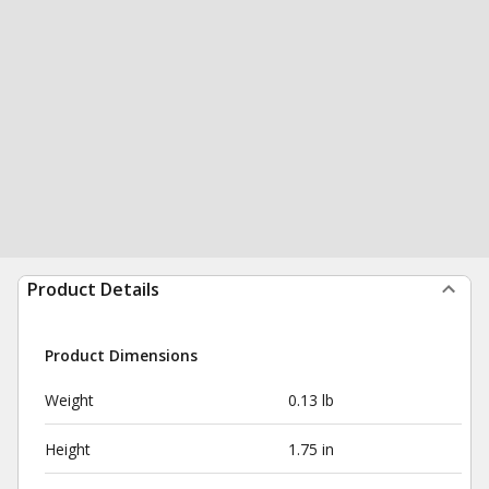
Product Details
Product Dimensions
Weight
0.13 lb
Height
1.75 in