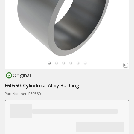
Original
E60560: Cylindrical Alloy Bushing
Part Number: E60560