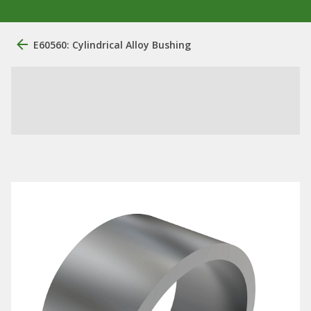
E60560: Cylindrical Alloy Bushing