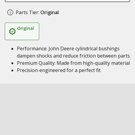
Parts Tier:
Original
Original
Performance: John Deere cylindrical bushings
dampen shocks and reduce friction between parts
Premium Quality: Made from high-quality material
Precision-engineered for a perfect fit