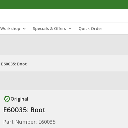
Workshop
Specials & Offers
Quick Order
E60035: Boot
Original
E60035: Boot
Part Number: E60035