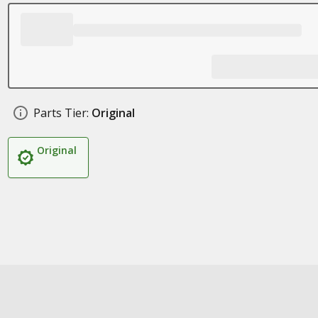
Parts Tier:
Original
Original