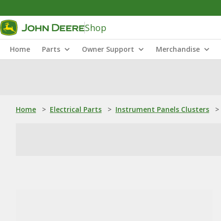
Shop
Home
Parts
Owner Support
Merchandise
Home
>
Electrical Parts
>
Instrument Panels Clusters
>