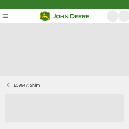
E59647: Shim