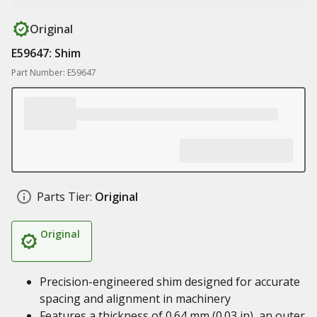
Original
E59647: Shim
Part Number: E59647
Parts Tier:
Original
Original
Precision-engineered shim designed for accurate
spacing and alignment in machinery
Features a thickness of 0.64 mm (0.03 in), an outer