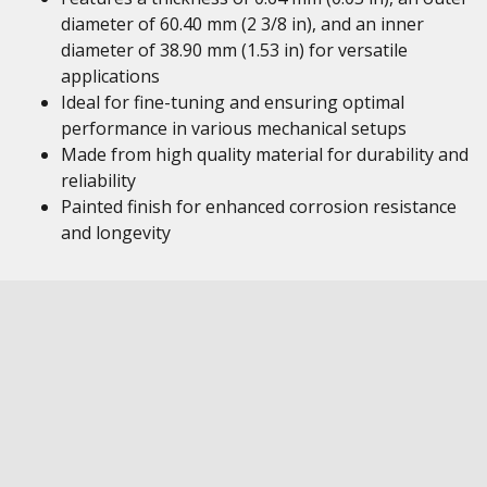
diameter of 60.40 mm (2 3/8 in), and an inner
diameter of 38.90 mm (1.53 in) for versatile
applications
Ideal for fine-tuning and ensuring optimal
performance in various mechanical setups
Made from high quality material for durability and
reliability
Painted finish for enhanced corrosion resistance
and longevity