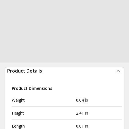
Product Details
Product Dimensions
Weight
0.04 lb
Height
2.41 in
Length
0.01 in