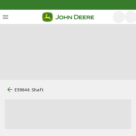
E59644: Shaft