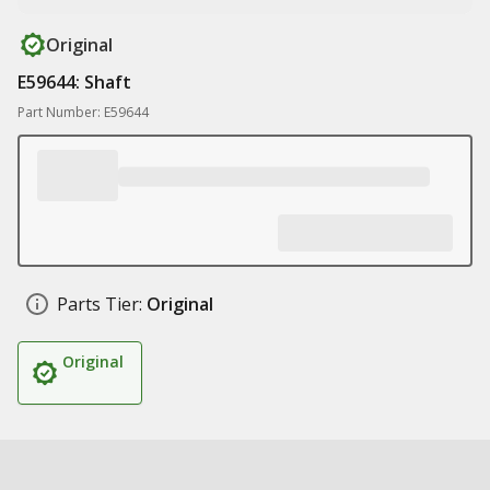
Original
E59644: Shaft
Part Number: E59644
Parts Tier:
Original
Original