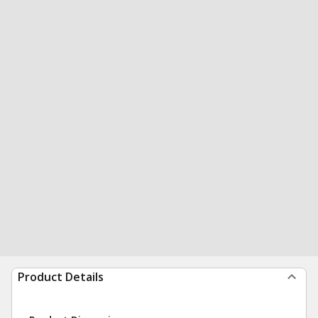
Product Details