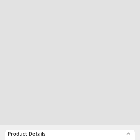
Product Details