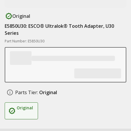
Original
E5850U30: ESCO® Ultralok® Tooth Adapter, U30
Series
Part Number: E5850U30
Parts Tier:
Original
Original