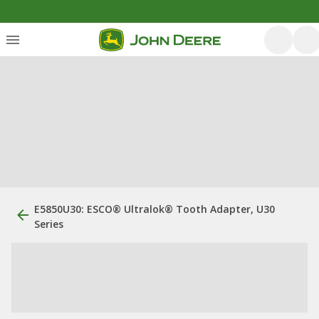
E5850U30: ESCO® Ultralok® Tooth Adapter, U30
Series