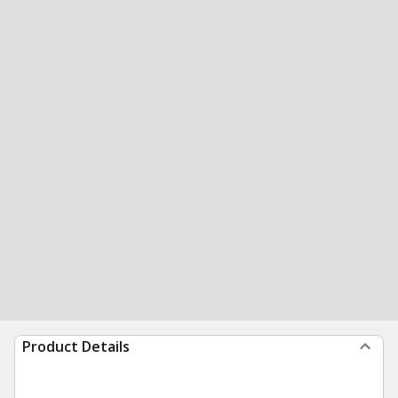
Product Details