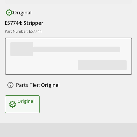
Original
E57744: Stripper
Part Number: E57744
Parts Tier:
Original
Original