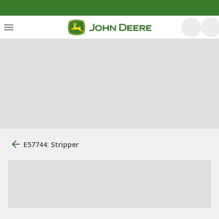
E57744: Stripper